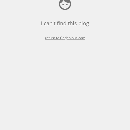
I can't find this blog
return to GetJealous.com