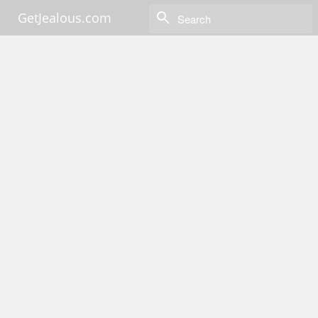
GetJealous.com