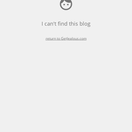
I can't find this blog
return to GetJealous.com