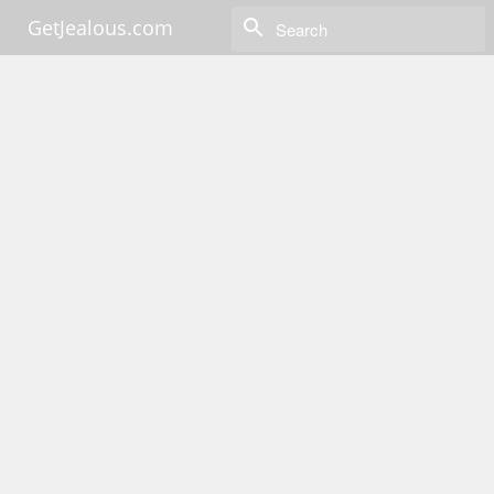
GetJealous.com